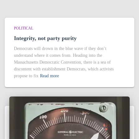
POLITICAL
Integrity, not party purity
Democrats will drown in the blue wave if they don’t
understand where it comes from. Heading into the
Massachusetts Democratic Convention, there is a sea of
discontent with establishment Democrats, which activists
propose to fix
Read more