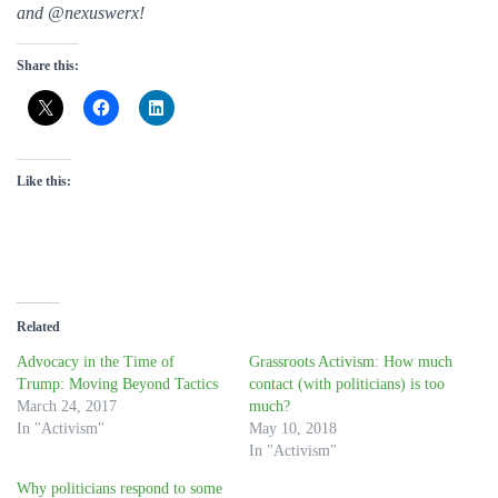
and @nexuswerx!
Share this:
Like this:
Related
Advocacy in the Time of
Grassroots Activism: How much
Trump: Moving Beyond Tactics
contact (with politicians) is too
March 24, 2017
much?
In "Activism"
May 10, 2018
In "Activism"
Why politicians respond to some