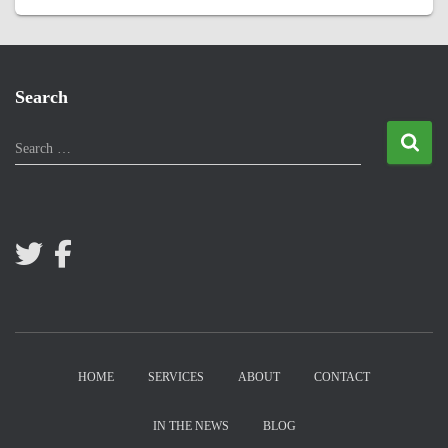
Search
S
Search …
e
a
r
c
h
f
o
r
:
HOME
SERVICES
ABOUT
CONTACT
IN THE NEWS
BLOG