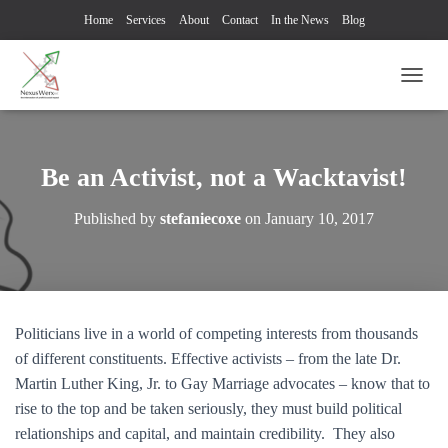
Home
Services
About
Contact
In the News
Blog
TOGG
Be an Activist, not a Wacktavist!
Published by
stefaniecoxe
on
January 10, 2017
Politicians live in a world of competing interests from thousands
of different constituents. Effective activists – from the late Dr.
Martin Luther King, Jr. to Gay Marriage advocates – know that to
rise to the top and be taken seriously, they must build political
relationships and capital, and maintain credibility. They also