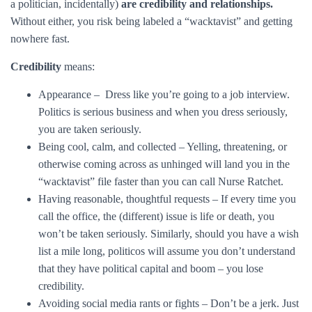
a politician, incidentally)
are credibility and relationships.
Without either, you risk being labeled a “wacktavist” and getting
nowhere fast.
Credibility
means:
Appearance – Dress like you’re going to a job interview.
Politics is serious business and when you dress seriously,
you are taken seriously.
Being cool, calm, and collected – Yelling, threatening, or
otherwise coming across as unhinged will land you in the
“wacktavist” file faster than you can call Nurse Ratchet.
Having reasonable, thoughtful requests – If every time you
call the office, the (different) issue is life or death, you
won’t be taken seriously. Similarly, should you have a wish
list a mile long, politicos will assume you don’t understand
that they have political capital and boom – you lose
credibility.
Avoiding social media rants or fights – Don’t be a jerk. Just