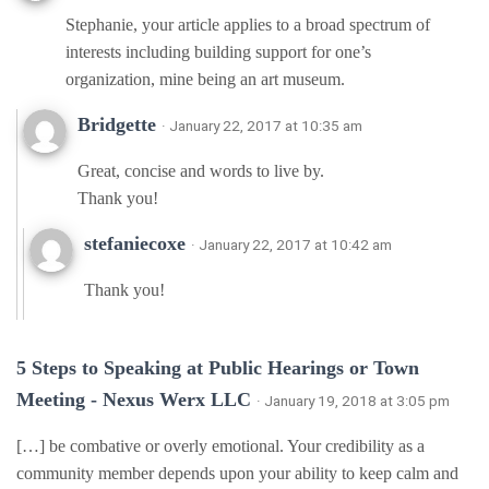
Stephanie, your article applies to a broad spectrum of
interests including building support for one’s
organization, mine being an art museum.
Bridgette
· January 22, 2017 at 10:35 am
Great, concise and words to live by.
Thank you!
stefaniecoxe
· January 22, 2017 at 10:42 am
Thank you!
5 Steps to Speaking at Public Hearings or Town
Meeting - Nexus Werx LLC
· January 19, 2018 at 3:05 pm
[…] be combative or overly emotional. Your credibility as a
community member depends upon your ability to keep calm and