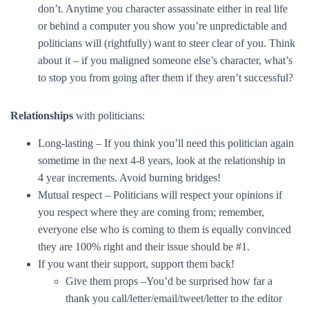
don’t. Anytime you character assassinate either in real life
or behind a computer you show you’re unpredictable and
politicians will (rightfully) want to steer clear of you. Think
about it – if you maligned someone else’s character, what’s
to stop you from going after them if they aren’t successful?
Relationships
with politicians:
Long-lasting – If you think you’ll need this politician again
sometime in the next 4-8 years, look at the relationship in
4 year increments. Avoid burning bridges!
Mutual respect – Politicians will respect your opinions if
you respect where they are coming from; remember,
everyone else who is coming to them is equally convinced
they are 100% right and their issue should be #1.
If you want their support, support them back!
Give them props –You’d be surprised how far a
thank you call/letter/email/tweet/letter to the editor