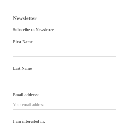
Newsletter
Subscribe to Newsletter
First Name
Last Name
Email address:
I am interested in: