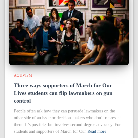
ACTIVISM
Three ways supporters of March for Our
Lives students can flip lawmakers on gun
control
People often ask how they can persuade lawmakers on the
other side of an issue or decision-makers who don’t represent
them. It’s possible, but involves second-degree advocacy. For
students and supporters of March for Our
Read more