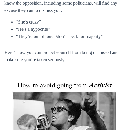
know the opposition, including some politicians, will find any
excuse they can to dismiss you:
“She’s crazy”
“He’s a hypocrite”
“They’re out of touch/don’t speak for majority”
Here’s how you can protect yourself from being dismissed and
make sure you’re taken seriously.