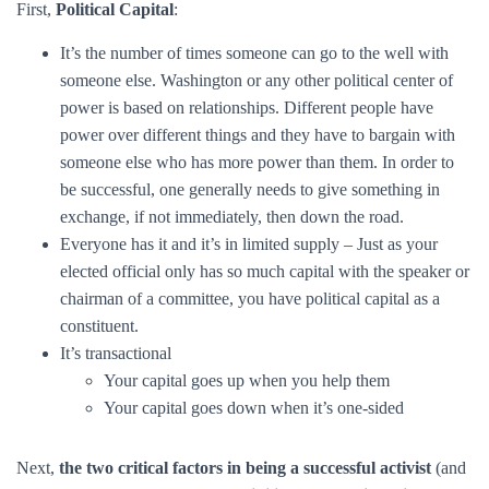
First,
Political Capital
:
It’s the number of times someone can go to the well with
someone else. Washington or any other political center of
power is based on relationships. Different people have
power over different things and they have to bargain with
someone else who has more power than them. In order to
be successful, one generally needs to give something in
exchange, if not immediately, then down the road.
Everyone has it and it’s in limited supply – Just as your
elected official only has so much capital with the speaker or
chairman of a committee, you have political capital as a
constituent.
It’s transactional
Your capital goes up when you help them
Your capital goes down when it’s one-sided
Next,
the two critical factors in being a successful activist
(and