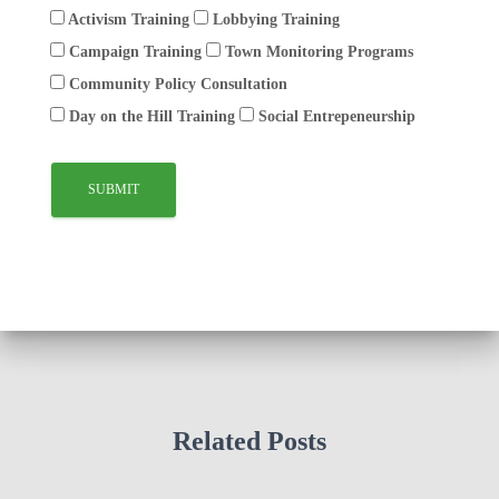
Activism Training
Lobbying Training
Campaign Training
Town Monitoring Programs
Community Policy Consultation
Day on the Hill Training
Social Entrepeneurship
Related Posts