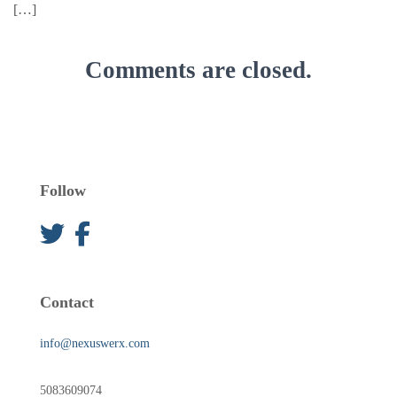
[…]
Comments are closed.
Follow
Contact
info@nexuswerx.com
5083609074