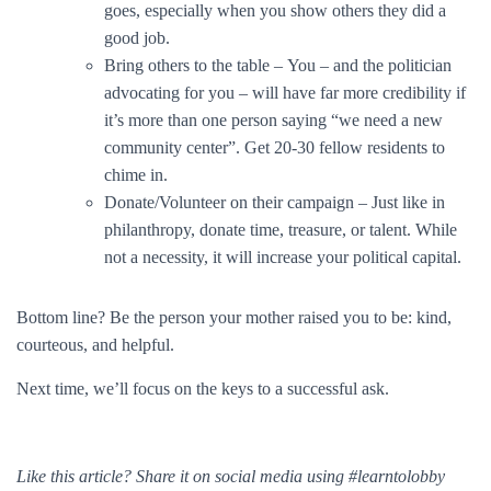
goes, especially when you show others they did a
good job.
Bring others to the table – You – and the politician
advocating for you – will have far more credibility if
it’s more than one person saying “we need a new
community center”. Get 20-30 fellow residents to
chime in.
Donate/Volunteer on their campaign – Just like in
philanthropy, donate time, treasure, or talent. While
not a necessity, it will increase your political capital.
Bottom line? Be the person your mother raised you to be: kind,
courteous, and helpful.
Next time, we’ll focus on the keys to a successful ask.
Like this article? Share it on social media using #learntolobby