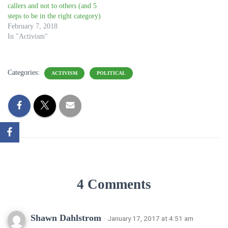
callers and not to others (and 5
steps to be in the right category)
February 7, 2018
In "Activism"
Categories:
ACTIVISM
POLITICAL
4 Comments
Shawn Dahlstrom
· January 17, 2017 at 4:51 am