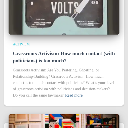
ACTIVISM
Grassroots Activism: How much contact (with
politicians) is too much?
Grassroots Activism: Are You Pestering, Ghosting, or
Relationship-Building? Grassroots Activism: How much
contact is too much contact with politicians? What’s your level
of grassroots activism with politicians and decision-makers?
Do you call the same lawmaker
Read more